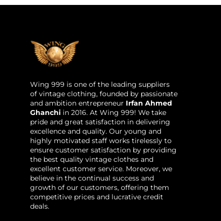
Wing 999 is one of the leading suppliers
of vintage clothing, founded by passionate
and ambition entrepreneur
Irfan Ahmed
Ghanchi
in 2016. At Wing 999! We take
pride and great satisfaction in delivering
excellence and quality. Our young and
highly motivated staff works tirelessly to
ensure customer satisfaction by providing
the best quality vintage clothes and
excellent customer service. Moreover, we
believe in the continual success and
growth of our customers, offering them
competitive prices and lucrative credit
deals.