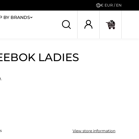
€ EUR / EN
P BY BRANDS
REEBOK LADIES
t.
ys
View store information