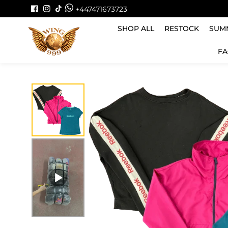
Skip to
+447471673723
content
SHOP ALL
RESTOCK
SUMM
FA