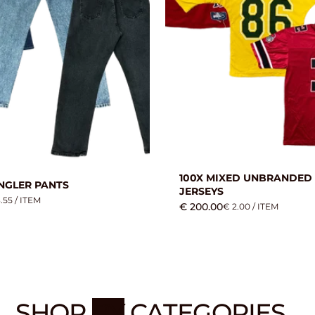
100X MIXED UNBRANDED
NGLER PANTS
JERSEYS
.55 / ITEM
€ 200.00
€ 2.00 / ITEM
SHOP
BY
CATEGORIES