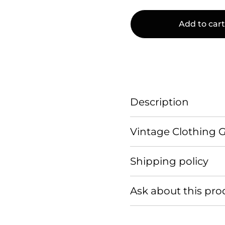
Add to cart
Description
Vintage Clothing 
Shipping policy
Ask about this pro