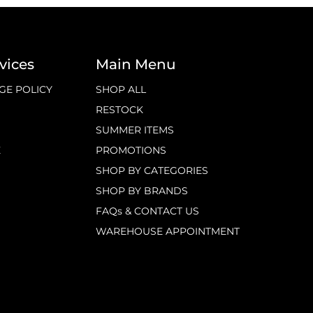
vices
Main Menu
GE POLICY
SHOP ALL
RESTOCK
SUMMER ITEMS
E
PROMOTIONS
SHOP BY CATEGORIES
SHOP BY BRANDS
FAQs & CONTACT US
WAREHOUSE APPOINTMENT