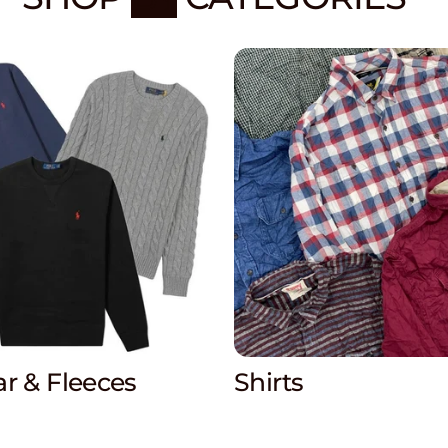
r & Fleeces
Shirts