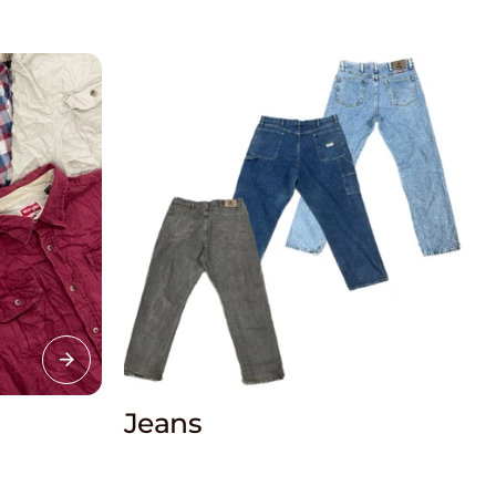
Jeans