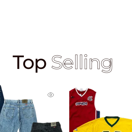
Top
Selling