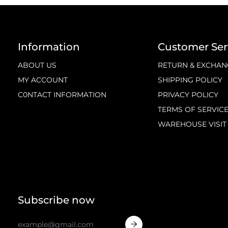
Information
Customer Ser
ABOUT US
RETURN & EXCHAN
MY ACCOUNT
SHIPPING POLICY
C0NTACT INFORMATION
PRIVACY POLICY
TERMS OF SERVIC
WAREHOUSE VISIT
Subscribe now