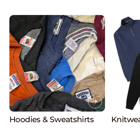
Knitwea
Hoodies & Sweatshirts