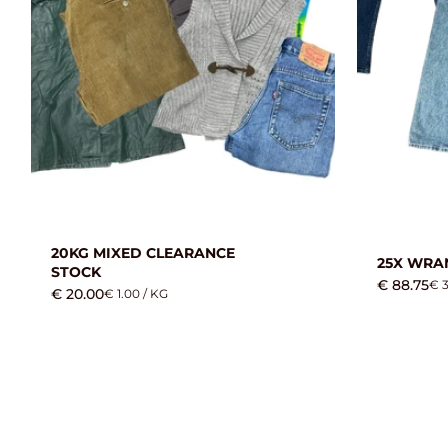
20KG MIXED CLEARANCE
25X WRA
STOCK
€ 88.75
€ 3
€ 20.00
€ 1.00 / KG