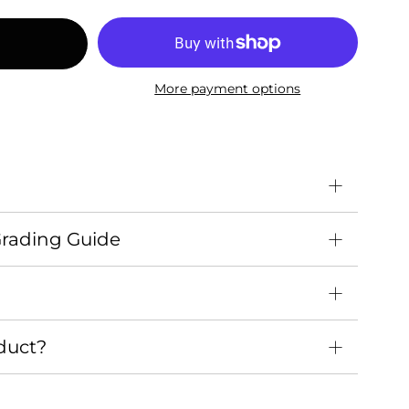
More payment options
Grading Guide
duct?