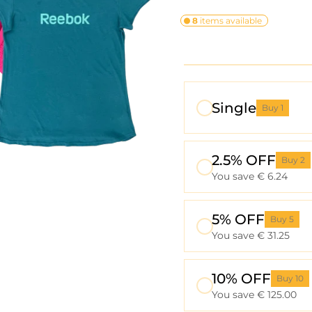
8
items available
Single
Buy 1
2.5% OFF
Buy 2
You save € 6.24
5% OFF
Buy 5
You save € 31.25
10% OFF
Buy 10
You save € 125.00