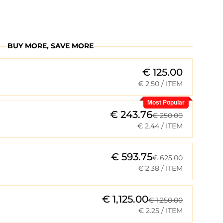
BUY MORE, SAVE MORE
€ 125.00
€ 2.50
/ ITEM
Most Popular
€ 243.76
€ 250.00
€ 2.44
/ ITEM
€ 593.75
€ 625.00
€ 2.38
/ ITEM
€ 1,125.00
€ 1,250.00
€ 2.25
/ ITEM