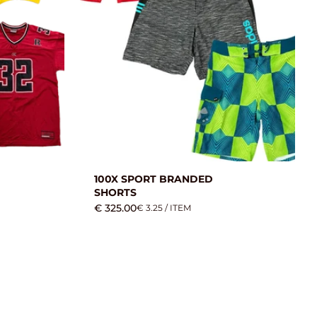
100X SPORT BRANDED
SHORTS
€ 325.00
€ 3.25 / ITEM