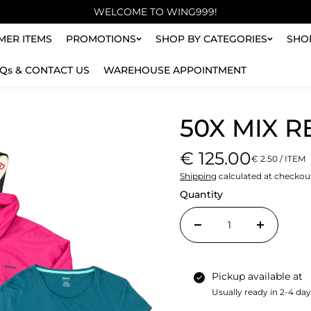
WELCOME TO WING999!
ER ITEMS
PROMOTIONS
SHOP BY CATEGORIES
SHO
Qs & CONTACT US
WAREHOUSE APPOINTMENT
50X MIX 
€ 125.00
€ 2.50 / ITEM
Shipping
calculated at checkou
Quantity
Pickup available at
Usually ready in 2-4 da