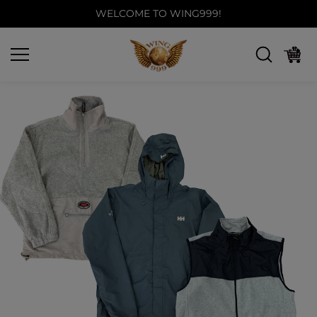
Skip to
WELCOME TO WING999!
content