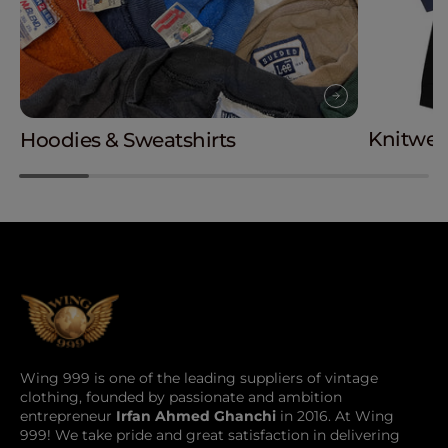
Knitwea
Hoodies & Sweatshirts
Wing 999 is one of the leading suppliers of vintage
clothing, founded by passionate and ambition
entrepreneur
Irfan Ahmed Ghanchi
in 2016. At Wing
999! We take pride and great satisfaction in delivering