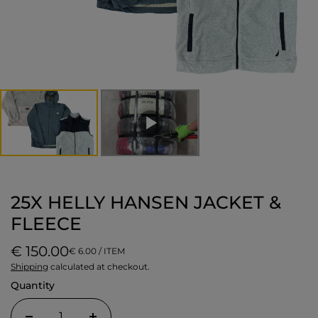
25X HELLY HANSEN JACKET &
FLEECE
€ 150.00
€ 6.00 / ITEM
Shipping
calculated at checkout.
Quantity