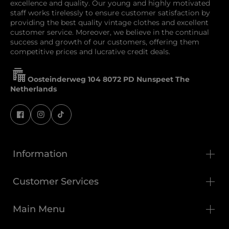
excellence and quality. Our young and highly motivated
staff works tirelessly to ensure customer satisfaction by
providing the best quality vintage clothes and excellent
customer service. Moreover, we believe in the continual
success and growth of our customers, offering them
competitive prices and lucrative credit deals.
Oosteinderweg 104 8072 PD Nunspeet The
Netherlands
Information
Customer Services
Main Menu