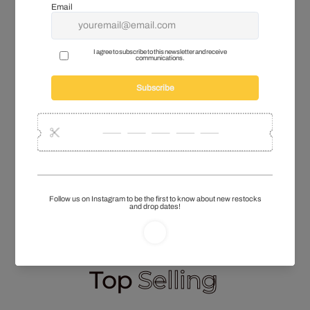
online listings
.
The pieces included in this wholesale
bundle may show variation in fit and finish.
These jackets pair perfectly with our other in demand
Polo Ralph Lauren Denim jeans
collection to create
a full, ready-to-sell look across the rail. Items arrive in
wearable condition, so your team can move straight
into steaming, tagging, and listing with minimal
handling. This bundle keeps your
Vintage
Warehouse
outerwear section well stocked and
closely matched with trends that customers are
already seeking. Add this affordable wholesale
Helly
Hansen fleece
bundle to your next order to maintain
strong margins and steady stock turnover.
Top
Selling