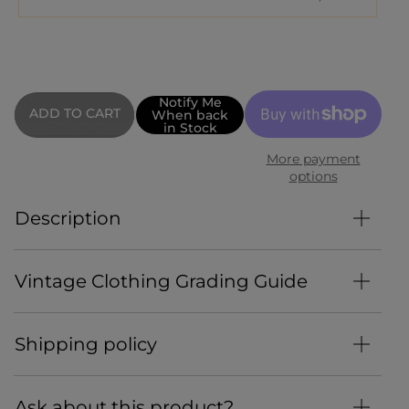
Notify Me
When back
in Stock
Sold out
More payment
options
Description
Vintage Clothing Grading Guide
Shipping policy
Ask about this product?