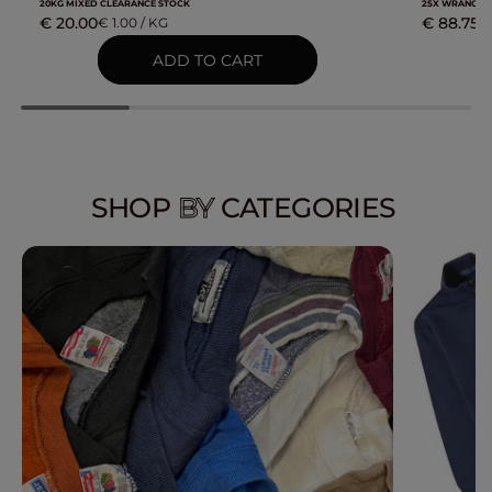
20KG MIXED CLEARANCE STOCK
25X WRANGLE
€ 20.00
€ 88.75
€ 1.00 / KG
€
SHOP
BY
CATEGORIES