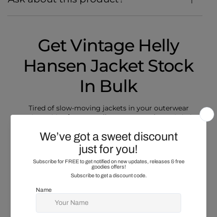
Get Vintage Helly
Hansen Jacket Stock
In Bulk
Tired of slow-moving jackets in your outerwear
section? This
Vintage Helly Hansen Jacket
mix helps
you refresh your rail with jackets buyers recognise
and regularly choose. Expect varied cuts across the
bundle, including lighter vests, mid-weight layers,
and heavier workwear-style jackets, with sizes and
colours mixed throughout. You may see safety-style
features, durable linings, and zip or snap fronts,
helping you serve different buyers from one bundle.
Vintage Helly Hansen Fleece
styles may appear as a
best selling collection that prices well for rails and