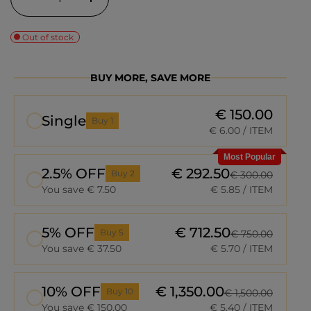
Out of stock
BUY MORE, SAVE MORE
€ 150.00
Single
Buy 1
€ 6.00
/ ITEM
Most Popular
2.5% OFF
€ 292.50
Buy 2
€ 300.00
You save € 7.50
€ 5.85
/ ITEM
5% OFF
€ 712.50
Buy 5
€ 750.00
You save € 37.50
€ 5.70
/ ITEM
10% OFF
€ 1,350.00
Buy 10
€ 1,500.00
You save € 150.00
€ 5.40
/ ITEM